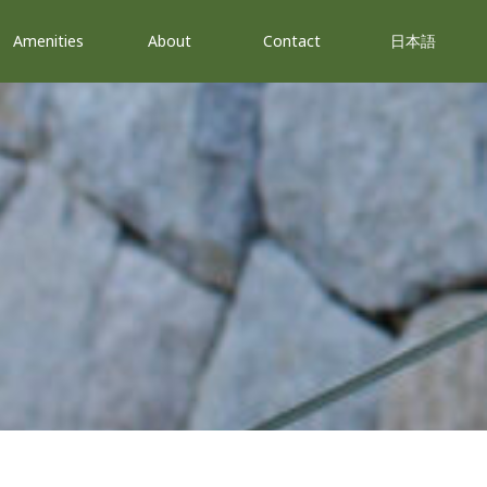
Amenities
About
Contact
日本語