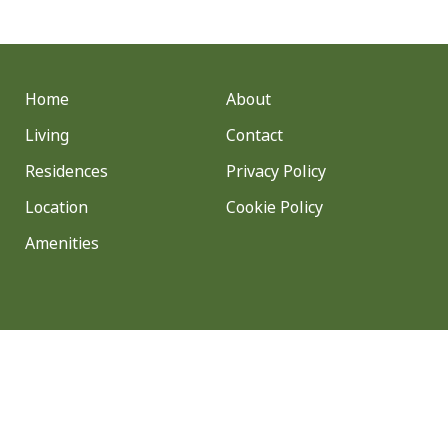
Home
About
Living
Contact
Residences
Privacy Policy
Location
Cookie Policy
Amenities