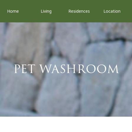
Home
Living
Residences
Location
PET WASHROOM