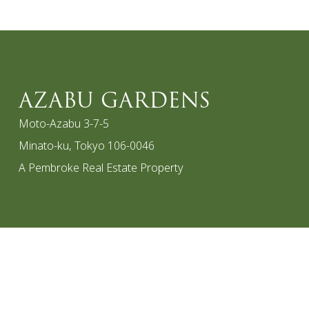
AZABU GARDENS
Moto-Azabu 3-7-5
Minato-ku, Tokyo 106-0046
A Pembroke Real Estate Property