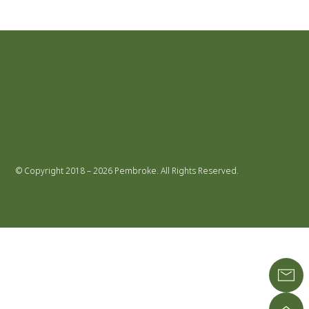
© Copyright 2018 – 2026 Pembroke. All Rights Reserved.