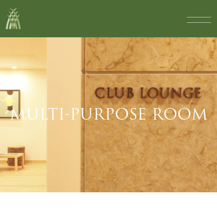
MULTI-PURPOSE ROOM