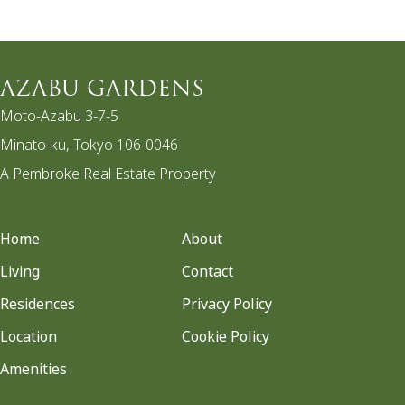
AZABU GARDENS
Moto-Azabu 3-7-5
Minato-ku, Tokyo 106-0046
A Pembroke Real Estate Property
Home
About
Living
Contact
Residences
Privacy Policy
Location
Cookie Policy
Amenities