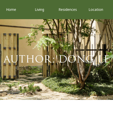
Home
Living
Residences
Location
AUTHOR:
DONG LE