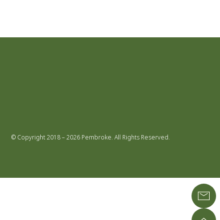
© Copyright 2018 – 2026 Pembroke. All Rights Reserved.