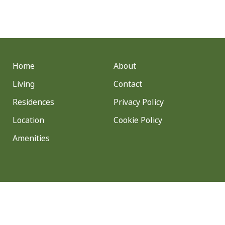
Home
About
Living
Contact
Residences
Privacy Policy
Location
Cookie Policy
Amenities