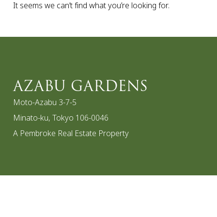
It seems we can’t find what you’re looking for.
AZABU GARDENS
Moto-Azabu 3-7-5
Minato-ku, Tokyo 106-0046
A Pembroke Real Estate Property