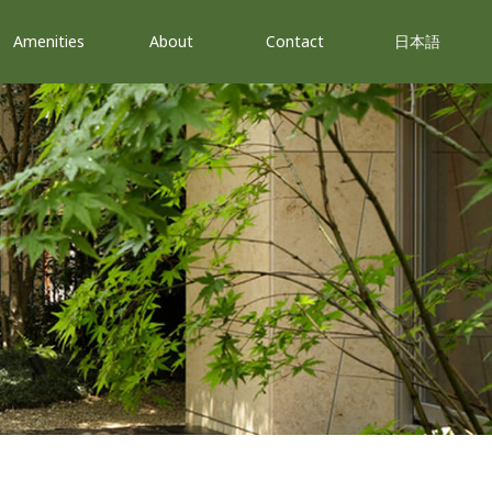
Amenities
About
Contact
日本語